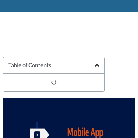
Table of Contents