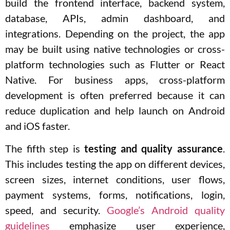
build the frontend interface, backend system,
database, APIs, admin dashboard, and
integrations. Depending on the project, the app
may be built using native technologies or cross-
platform technologies such as Flutter or React
Native. For business apps, cross-platform
development is often preferred because it can
reduce duplication and help launch on Android
and iOS faster.
The fifth step is
testing and quality assurance
.
This includes testing the app on different devices,
screen sizes, internet conditions, user flows,
payment systems, forms, notifications, login,
speed, and security.
Google’s Android quality
guidelines
emphasize user experience,