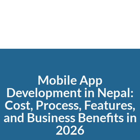
Grow your business online with Gripas Marketing.
Mobile App
Development in Nepal:
Cost, Process, Features,
and Business Benefits in
2026