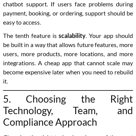
chatbot support. If users face problems during
payment, booking, or ordering, support should be
easy to access.
The tenth feature is
scalability
. Your app should
be built in a way that allows future features, more
users, more products, more locations, and more
integrations. A cheap app that cannot scale may
become expensive later when you need to rebuild
it.
5. Choosing the Right
Technology, Team, and
Compliance Approach