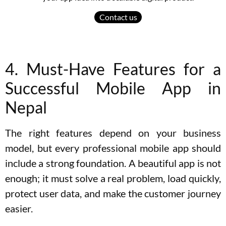
Contact us
4. Must-Have Features for a
Successful Mobile App in
Nepal
The right features depend on your business
model, but every professional mobile app should
include a strong foundation. A beautiful app is not
enough; it must solve a real problem, load quickly,
protect user data, and make the customer journey
easier.