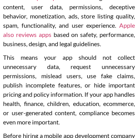
content, user data, permissions, deceptive
behavior, monetization, ads, store listing quality,
spam, functionality, and user experience.
Apple
also reviews apps
based on safety, performance,
business, design, and legal guidelines.
This means your app should not collect
unnecessary data, request unnecessary
permissions, mislead users, use fake claims,
publish incomplete features, or hide important
pricing and policy information. If your app handles
health, finance, children, education, ecommerce,
or user-generated content, compliance becomes
even more important.
Before hiring a mobile app development company