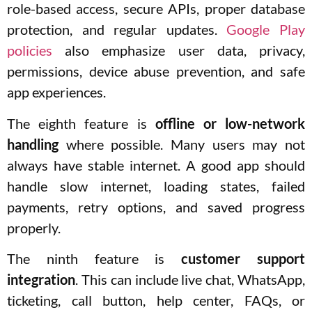
role-based access, secure APIs, proper database
protection, and regular updates.
Google Play
policies
also emphasize user data, privacy,
permissions, device abuse prevention, and safe
app experiences.
The eighth feature is
offline or low-network
handling
where possible. Many users may not
always have stable internet. A good app should
handle slow internet, loading states, failed
payments, retry options, and saved progress
properly.
The ninth feature is
customer support
integration
. This can include live chat, WhatsApp,
ticketing, call button, help center, FAQs, or