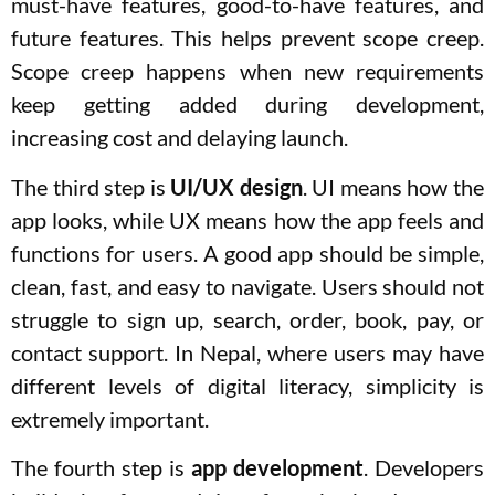
must-have features, good-to-have features, and
future features. This helps prevent scope creep.
Scope creep happens when new requirements
keep getting added during development,
increasing cost and delaying launch.
The third step is
UI/UX design
. UI means how the
app looks, while UX means how the app feels and
functions for users. A good app should be simple,
clean, fast, and easy to navigate. Users should not
struggle to sign up, search, order, book, pay, or
contact support. In Nepal, where users may have
different levels of digital literacy, simplicity is
extremely important.
The fourth step is
app development
. Developers