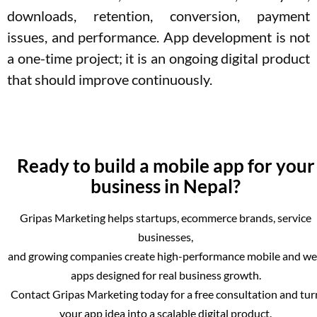
downloads, retention, conversion, payment
issues, and performance. App development is not
a one-time project; it is an ongoing digital product
that should improve continuously.
Ready to build a mobile app for your
business in Nepal?
Gripas Marketing helps startups, ecommerce brands, service
businesses,
and growing companies create high-performance mobile and w
apps designed for real business growth.
Contact Gripas Marketing today for a free consultation and tur
your app idea into a scalable digital product.