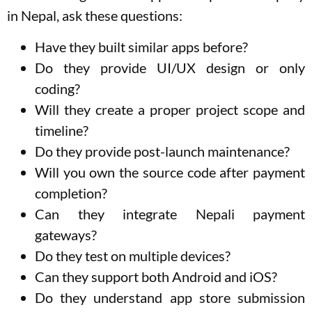
in Nepal, ask these questions:
Have they built similar apps before?
Do they provide UI/UX design or only
coding?
Will they create a proper project scope and
timeline?
Do they provide post-launch maintenance?
Will you own the source code after payment
completion?
Can they integrate Nepali payment
gateways?
Do they test on multiple devices?
Can they support both Android and iOS?
Do they understand app store submission