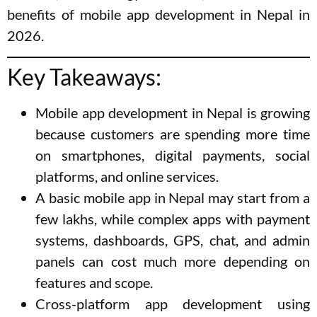
benefits of mobile app development in Nepal in
2026.
Key Takeaways:
Mobile app development in Nepal is growing
because customers are spending more time
on smartphones, digital payments, social
platforms, and online services.
A basic mobile app in Nepal may start from a
few lakhs, while complex apps with payment
systems, dashboards, GPS, chat, and admin
panels can cost much more depending on
features and scope.
Cross-platform app development using