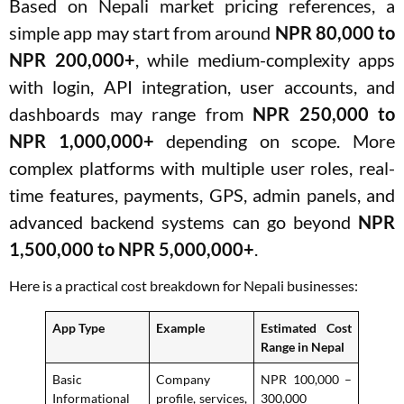
Based on Nepali market pricing references, a
simple app may start from around
NPR 80,000 to
NPR 200,000+
, while medium-complexity apps
with login, API integration, user accounts, and
dashboards may range from
NPR 250,000 to
NPR 1,000,000+
depending on scope. More
complex platforms with multiple user roles, real-
time features, payments, GPS, admin panels, and
advanced backend systems can go beyond
NPR
1,500,000 to NPR 5,000,000+
.
Here is a practical cost breakdown for Nepali businesses:
App Type
Example
Estimated Cost
Range in Nepal
Basic
Company
NPR 100,000 –
Informational
profile, services,
300,000