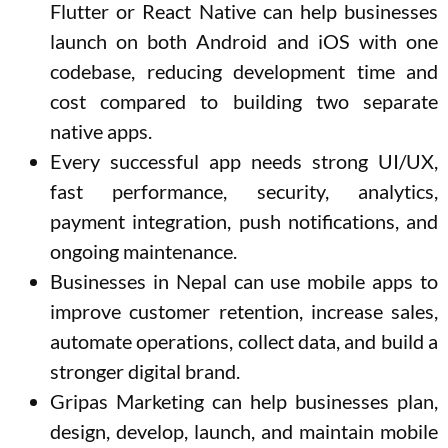
Flutter or React Native can help businesses
launch on both Android and iOS with one
codebase, reducing development time and
cost compared to building two separate
native apps.
Every successful app needs strong UI/UX,
fast performance, security, analytics,
payment integration, push notifications, and
ongoing maintenance.
Businesses in Nepal can use mobile apps to
improve customer retention, increase sales,
automate operations, collect data, and build a
stronger digital brand.
Gripas Marketing can help businesses plan,
design, develop, launch, and maintain mobile