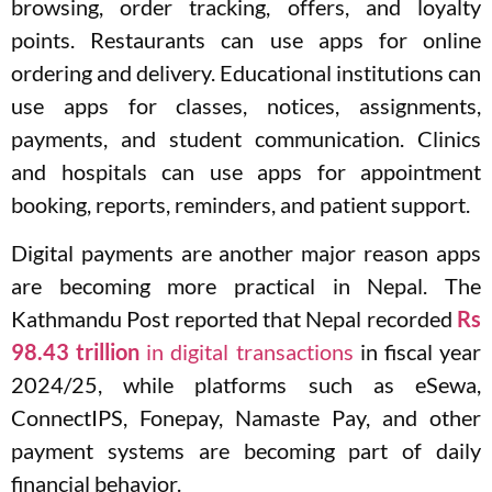
browsing, order tracking, offers, and loyalty
points. Restaurants can use apps for online
ordering and delivery. Educational institutions can
use apps for classes, notices, assignments,
payments, and student communication. Clinics
and hospitals can use apps for appointment
booking, reports, reminders, and patient support.
Digital payments are another major reason apps
are becoming more practical in Nepal. The
Kathmandu Post reported that Nepal recorded
Rs
98.43 trillion
in digital transactions
in fiscal year
2024/25, while platforms such as eSewa,
ConnectIPS, Fonepay, Namaste Pay, and other
payment systems are becoming part of daily
financial behavior.