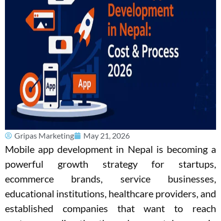
Gripas Marketing
May 21, 2026
Mobile app development in Nepal is becoming a
powerful growth strategy for startups,
ecommerce brands, service businesses,
educational institutions, healthcare providers, and
established companies that want to reach