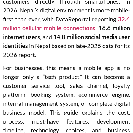
customers directly through smartphones. In
2026, Nepal’s digital environment is more mobile-
first than ever, with DataReportal reporting
32.4
million cellular mobile connections
,
16.6 million
internet users
, and
14.8 million social media user
identities
in Nepal based on late-2025 data for its
2026 report.
For businesses, this means a mobile app is no
longer only a “tech product.” It can become a
customer service tool, sales channel, loyalty
platform, booking system, ecommerce engine,
internal management system, or complete digital
business model. This guide explains the cost,
process, must-have features, development
timeline, technology choices, and business