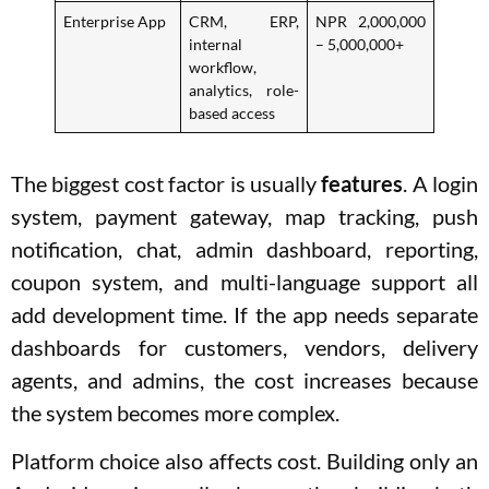
Enterprise App
CRM, ERP,
NPR 2,000,000
internal
– 5,000,000+
workflow,
analytics, role-
based access
The biggest cost factor is usually
features
. A login
system, payment gateway, map tracking, push
notification, chat, admin dashboard, reporting,
coupon system, and multi-language support all
add development time. If the app needs separate
dashboards for customers, vendors, delivery
agents, and admins, the cost increases because
the system becomes more complex.
Platform choice also affects cost. Building only an