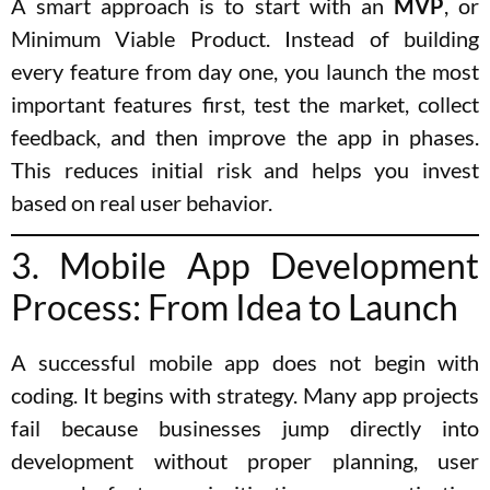
A smart approach is to start with an
MVP
, or
Minimum Viable Product. Instead of building
every feature from day one, you launch the most
important features first, test the market, collect
feedback, and then improve the app in phases.
This reduces initial risk and helps you invest
based on real user behavior.
3. Mobile App Development
Process: From Idea to Launch
A successful mobile app does not begin with
coding. It begins with strategy. Many app projects
fail because businesses jump directly into
development without proper planning, user