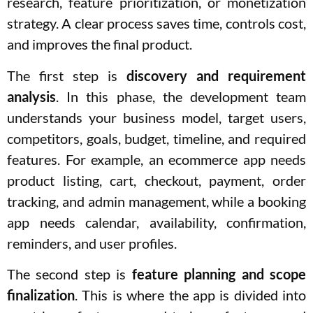
research, feature prioritization, or monetization
strategy. A clear process saves time, controls cost,
and improves the final product.
The first step is
discovery and requirement
analysis
. In this phase, the development team
understands your business model, target users,
competitors, goals, budget, timeline, and required
features. For example, an ecommerce app needs
product listing, cart, checkout, payment, order
tracking, and admin management, while a booking
app needs calendar, availability, confirmation,
reminders, and user profiles.
The second step is
feature planning and scope
finalization
. This is where the app is divided into