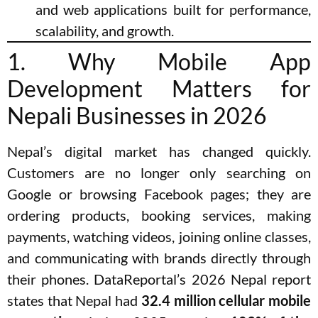
and web applications built for performance,
scalability, and growth.
1. Why Mobile App
Development Matters for
Nepali Businesses in 2026
Nepal’s digital market has changed quickly.
Customers are no longer only searching on
Google or browsing Facebook pages; they are
ordering products, booking services, making
payments, watching videos, joining online classes,
and communicating with brands directly through
their phones. DataReportal’s 2026 Nepal report
states that Nepal had
32.4 million cellular mobile