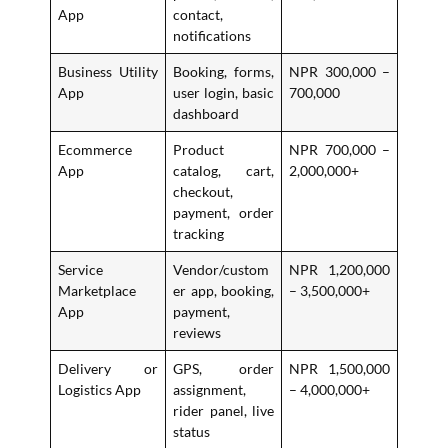
App
contact,
notifications
Business Utility
Booking, forms,
NPR 300,000 –
App
user login, basic
700,000
dashboard
Ecommerce
Product
NPR 700,000 –
App
catalog, cart,
2,000,000+
checkout,
payment, order
tracking
Service
Vendor/custom
NPR 1,200,000
Marketplace
er app, booking,
– 3,500,000+
App
payment,
reviews
Delivery or
GPS, order
NPR 1,500,000
Logistics App
assignment,
– 4,000,000+
rider panel, live
status