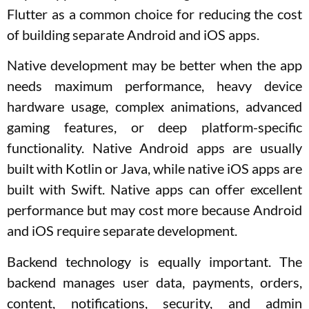
Flutter as a common choice for reducing the cost
of building separate Android and iOS apps.
Native development may be better when the app
needs maximum performance, heavy device
hardware usage, complex animations, advanced
gaming features, or deep platform-specific
functionality. Native Android apps are usually
built with Kotlin or Java, while native iOS apps are
built with Swift. Native apps can offer excellent
performance but may cost more because Android
and iOS require separate development.
Backend technology is equally important. The
backend manages user data, payments, orders,
content, notifications, security, and admin