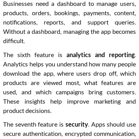
Businesses need a dashboard to manage users,
products, orders, bookings, payments, content,
notifications, reports, and support queries.
Without a dashboard, managing the app becomes
difficult.
The sixth feature is
analytics and reporting
.
Analytics helps you understand how many people
download the app, where users drop off, which
products are viewed most, what features are
used, and which campaigns bring customers.
These insights help improve marketing and
product decisions.
The seventh feature is
security
. Apps should use
secure authentication, encrypted communication,