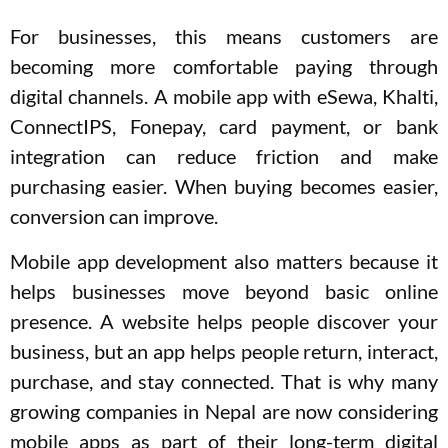
For businesses, this means customers are
becoming more comfortable paying through
digital channels. A mobile app with eSewa, Khalti,
ConnectIPS, Fonepay, card payment, or bank
integration can reduce friction and make
purchasing easier. When buying becomes easier,
conversion can improve.
Mobile app development also matters because it
helps businesses move beyond basic online
presence. A website helps people discover your
business, but an app helps people return, interact,
purchase, and stay connected. That is why many
growing companies in Nepal are now considering
mobile apps as part of their long-term digital