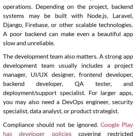
operations. Depending on the project, backend
systems may be built with Node.js, Laravel,
Django, Firebase, or other scalable technologies.
A poor backend can make even a beautiful app
slow and unreliable.
The development team also matters. A strong app
development team usually includes a project
manager, UI/UX designer, frontend developer,
backend developer, QA tester, and
deployment/support specialist. For larger apps,
you may also need a DevOps engineer, security
specialist, data analyst, or product strategist.
Compliance should not be ignored.
Google Play
has developer policies
covering restricted