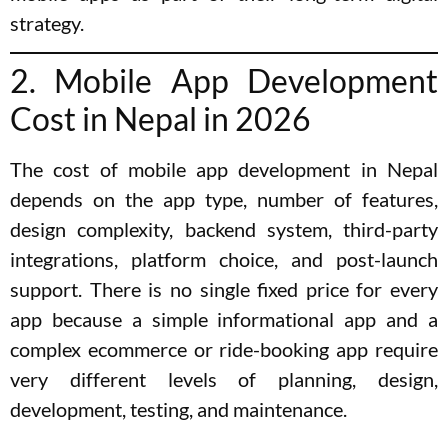
strategy.
2. Mobile App Development
Cost in Nepal in 2026
The cost of mobile app development in Nepal
depends on the app type, number of features,
design complexity, backend system, third-party
integrations, platform choice, and post-launch
support. There is no single fixed price for every
app because a simple informational app and a
complex ecommerce or ride-booking app require
very different levels of planning, design,
development, testing, and maintenance.