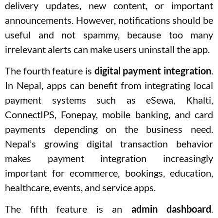
delivery updates, new content, or important
announcements. However, notifications should be
useful and not spammy, because too many
irrelevant alerts can make users uninstall the app.
The fourth feature is
digital payment integration
.
In Nepal, apps can benefit from integrating local
payment systems such as eSewa, Khalti,
ConnectIPS, Fonepay, mobile banking, and card
payments depending on the business need.
Nepal’s growing digital transaction behavior
makes payment integration increasingly
important for ecommerce, bookings, education,
healthcare, events, and service apps.
The fifth feature is an
admin dashboard
.