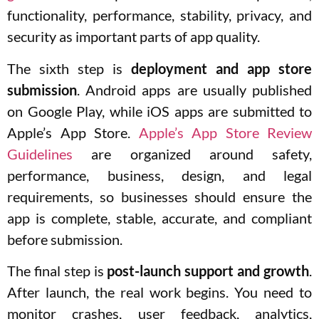
functionality, performance, stability, privacy, and
security as important parts of app quality.
The sixth step is
deployment and app store
submission
. Android apps are usually published
on Google Play, while iOS apps are submitted to
Apple’s App Store.
Apple’s App Store Review
Guidelines
are organized around safety,
performance, business, design, and legal
requirements, so businesses should ensure the
app is complete, stable, accurate, and compliant
before submission.
The final step is
post-launch support and growth
.
After launch, the real work begins. You need to
monitor crashes, user feedback, analytics,