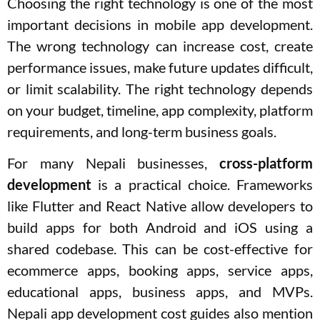
Choosing the right technology is one of the most
important decisions in mobile app development.
The wrong technology can increase cost, create
performance issues, make future updates difficult,
or limit scalability. The right technology depends
on your budget, timeline, app complexity, platform
requirements, and long-term business goals.
For many Nepali businesses,
cross-platform
development
is a practical choice. Frameworks
like Flutter and React Native allow developers to
build apps for both Android and iOS using a
shared codebase. This can be cost-effective for
ecommerce apps, booking apps, service apps,
educational apps, business apps, and MVPs.
Nepali app development cost guides also mention