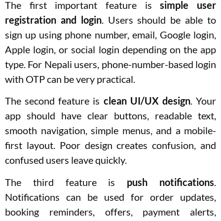
The first important feature is
simple user
registration and login
. Users should be able to
sign up using phone number, email, Google login,
Apple login, or social login depending on the app
type. For Nepali users, phone-number-based login
with OTP can be very practical.
The second feature is
clean UI/UX design
. Your
app should have clear buttons, readable text,
smooth navigation, simple menus, and a mobile-
first layout. Poor design creates confusion, and
confused users leave quickly.
The third feature is
push notifications
.
Notifications can be used for order updates,
booking reminders, offers, payment alerts,