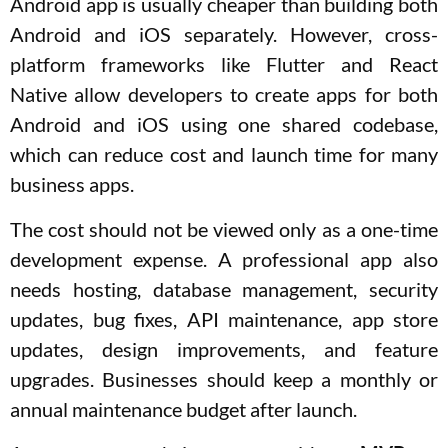
Android app is usually cheaper than building both
Android and iOS separately. However, cross-
platform frameworks like Flutter and React
Native allow developers to create apps for both
Android and iOS using one shared codebase,
which can reduce cost and launch time for many
business apps.
The cost should not be viewed only as a one-time
development expense. A professional app also
needs hosting, database management, security
updates, bug fixes, API maintenance, app store
updates, design improvements, and feature
upgrades. Businesses should keep a monthly or
annual maintenance budget after launch.