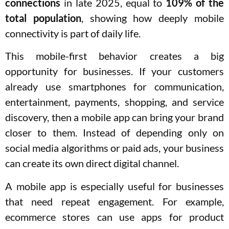
connections
in late 2025, equal to
109% of the
total population
, showing how deeply mobile
connectivity is part of daily life.
This mobile-first behavior creates a big
opportunity for businesses. If your customers
already use smartphones for communication,
entertainment, payments, shopping, and service
discovery, then a mobile app can bring your brand
closer to them. Instead of depending only on
social media algorithms or paid ads, your business
can create its own direct digital channel.
A mobile app is especially useful for businesses
that need repeat engagement. For example,
ecommerce stores can use apps for product