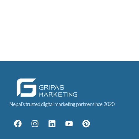
Nepal's trusted digital marketing partner since 2020