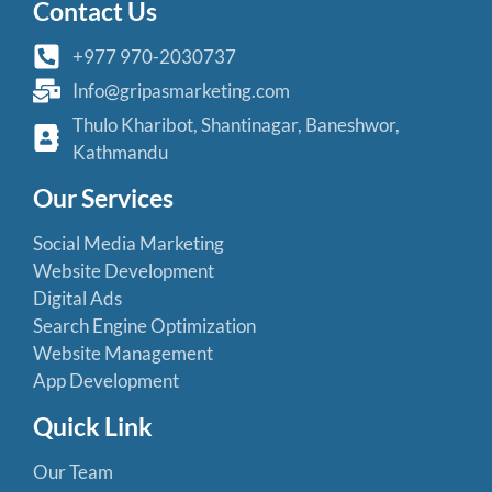
Contact Us
+977 970-2030737
Info@gripasmarketing.com
Thulo Kharibot, Shantinagar, Baneshwor,
Kathmandu
Our Services
Social Media Marketing
Website Development
Digital Ads
Search Engine Optimization
Website Management
App Development
Quick Link
Our Team