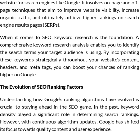
website for search engines like Google. It involves on-page and off-
page techniques that aim to improve website visibility, increase
organic traffic, and ultimately achieve higher rankings on search
engine results pages (SERPs).
When it comes to SEO, keyword research is the foundation. A
comprehensive keyword research analysis enables you to identify
the search terms your target audience is using. By incorporating
these keywords strategically throughout your website’s content,
headers, and meta tags, you can boost your chances of ranking
higher on Google.
The Evolution of SEO Ranking Factors
Understanding how Google’s ranking algorithms have evolved is
crucial to staying ahead in the SEO game. In the past, keyword
density played a significant role in determining search rankings.
However, with continuous algorithm updates, Google has shifted
its focus towards quality content and user experience.