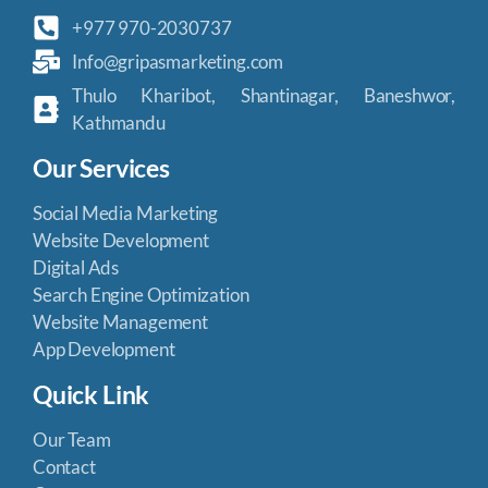
+977 970-2030737
Info@gripasmarketing.com
Thulo Kharibot, Shantinagar, Baneshwor,
Kathmandu
Our Services
Social Media Marketing
Website Development
Digital Ads
Search Engine Optimization
Website Management
App Development
Quick Link
Our Team
Contact