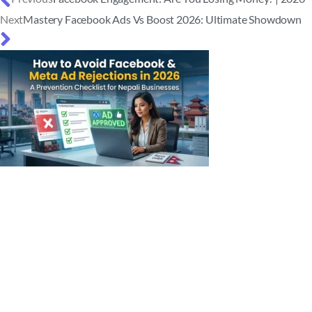
Next
Mastery Facebook Ads Vs Boost 2026: Ultimate Showdown