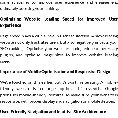
some strategies to improve user experience and engagement,
ultimately boosting your rankings:
Optimising Website Loading Speed for Improved User
Experience
Page speed plays a crucial role in user satisfaction. A slow-loading
website not only frustrates users but also negatively impacts your
SEO rankings. Optimise your website’s code, reduce unnecessary
plugins, and optimise image sizes to improve website loading
speed.
Importance of Mobile Optimisation and Responsive Design
We’ve touched on this earlier, but it’s worth reiterating. A mobile-
friendly website is no longer optional; it’s essential. Google
prioritises mobile-friendly websites, so make sure your website is
responsive, with proper display and navigation on mobile devices.
User-Friendly Navigation and Intuitive Site Architecture