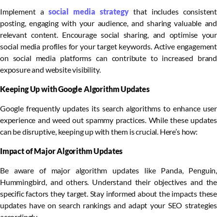
Implement a
social media strategy
that includes consisten
posting, engaging with your audience, and sharing valuable and
relevant content. Encourage social sharing, and optimise your
social media profiles for your target keywords. Active engagement
on social media platforms can contribute to increased brand
exposure and website visibility.
Keeping Up with Google Algorithm Updates
Google frequently updates its search algorithms to enhance user
experience and weed out spammy practices. While these updates
can be disruptive, keeping up with them is crucial. Here’s how:
Impact of Major Algorithm Updates
Be aware of major algorithm updates like Panda, Penguin,
Hummingbird, and others. Understand their objectives and the
specific factors they target. Stay informed about the impacts these
updates have on search rankings and adapt your SEO strategies
accordingly.