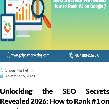
Gripas Marketing
November 6, 2023
Unlocking the SEO Secrets
Revealed 2026: How to Rank #1 on