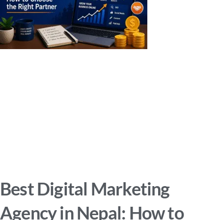
Best Digital Marketing
Agency in Nepal: How to