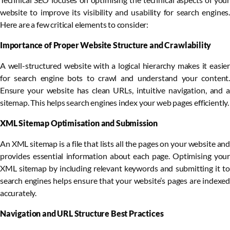
website to improve its visibility and usability for search engines.
Here are a few critical elements to consider:
Importance of Proper Website Structure and Crawlability
A well-structured website with a logical hierarchy makes it easier
for search engine bots to crawl and understand your content.
Ensure your website has clean URLs, intuitive navigation, and a
sitemap. This helps search engines index your web pages efficiently.
XML Sitemap Optimisation and Submission
An XML sitemap is a file that lists all the pages on your website and
provides essential information about each page. Optimising your
XML sitemap by including relevant keywords and submitting it to
search engines helps ensure that your website’s pages are indexed
accurately.
Navigation and URL Structure Best Practices