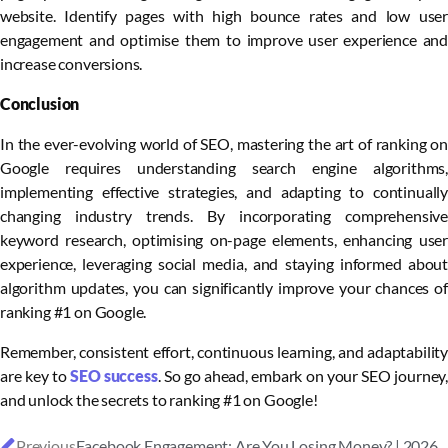
website. Identify pages with high bounce rates and low user
engagement and optimise them to improve user experience and
increase conversions.
Conclusion
In the ever-evolving world of SEO, mastering the art of ranking on
Google requires understanding search engine algorithms,
implementing effective strategies, and adapting to continually
changing industry trends. By incorporating comprehensive
keyword research, optimising on-page elements, enhancing user
experience, leveraging social media, and staying informed about
algorithm updates, you can significantly improve your chances of
ranking #1 on Google.
Remember, consistent effort, continuous learning, and adaptability
are key to
SEO success
. So go ahead, embark on your SEO journey,
and unlock the secrets to ranking #1 on Google!
Previous
Facebook Engagement: Are You Losing Money? | 2026