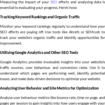
Measuring the impact of your
SEO
efforts and analysing data is
essential to evaluating your progress. Here’s how:
Tracking Keyword Rankings and Organic Traffic
Monitor your keyword rankings regularly to understand how your
SEO efforts are paying off. Use tools like Ahrefs or SEMrush to
track your website’s organic traffic and identify opportunities for
improvement.
Utilising Google Analytics and Other SEO Tools
Google Analytics provides invaluable insights into your website’s
traffic sources, user behaviour, and conversion rates. Use it to
understand which pages are performing well, identify potential
issues, and make data-driven decisions to optimise your website.
Analyzing User Behavior and Site Metrics for Optimization
Analyse user behaviour metrics like bounce rate, time on page, and
pages per session to gain insights into how users engage with your