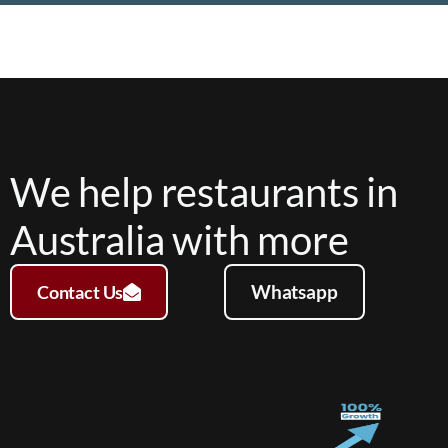
We help restaurants in
Australia with more
Whatsapp
Contact Us