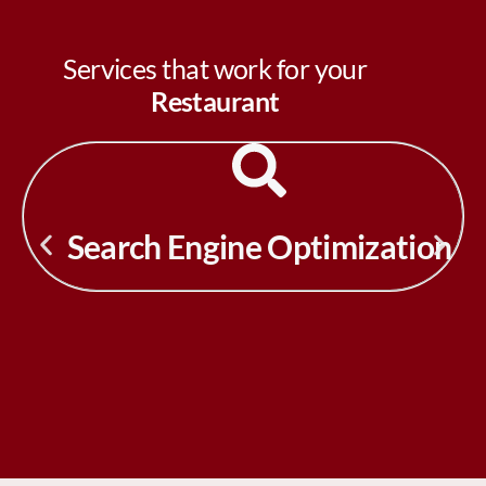
Services that work for your
Restaurant
Search Engine Optimization