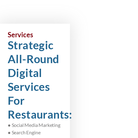
Services
Strategic
All-Round
Digital
Services
For
Restaurants:
● Social Media Marketing
● Search Engine