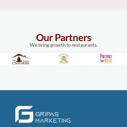
Our Partners
We bring growth to restaurants.