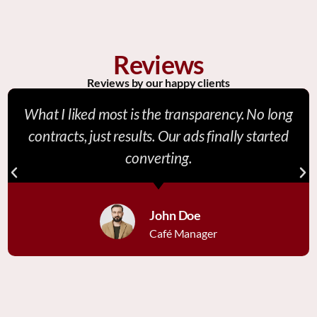
Reviews
Reviews by our happy clients
What I liked most is the transparency. No long
contracts, just results. Our ads finally started
converting.
John Doe
Café Manager