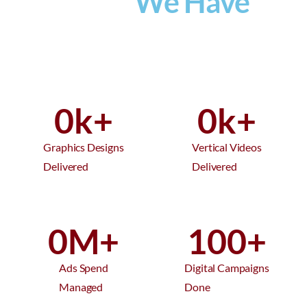
What
We Have
Provided
0
k+
0
k+
Graphics Designs
Vertical Videos
Delivered
Delivered
0
M+
100
+
Ads Spend
Digital Campaigns
Managed
Done