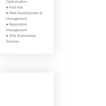
Optimization
● Paid Ads
● Web Development &
Management
● Reputation
Management
● GHL Automation
Services