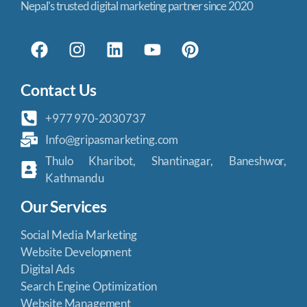
Nepal's trusted digital marketing partner since 2020
Contact Us
+977 970-2030737
Info@gripasmarketing.com
Thulo Kharibot, Shantinagar, Baneshwor,
Kathmandu
Our Services
Social Media Marketing
Website Development
Digital Ads
Search Engine Optimization
Website Management