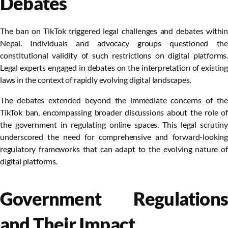
Debates
The ban on TikTok triggered legal challenges and debates within
Nepal. Individuals and advocacy groups questioned the
constitutional validity of such restrictions on digital platforms.
Legal experts engaged in debates on the interpretation of existing
laws in the context of rapidly evolving digital landscapes.
The debates extended beyond the immediate concerns of the
TikTok ban, encompassing broader discussions about the role of
the government in regulating online spaces. This legal scrutiny
underscored the need for comprehensive and forward-looking
regulatory frameworks that can adapt to the evolving nature of
digital platforms.
Government Regulations
and Their Impact