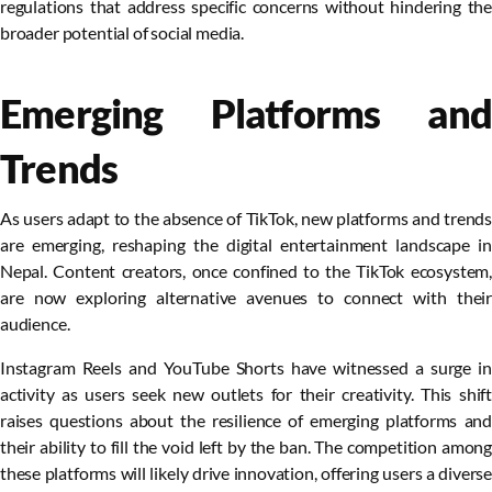
regulations that address specific concerns without hindering the
broader potential of social media.
Emerging Platforms and
Trends
As users adapt to the absence of TikTok, new platforms and trends
are emerging, reshaping the digital entertainment landscape in
Nepal. Content creators, once confined to the TikTok ecosystem,
are now exploring alternative avenues to connect with their
audience.
Instagram Reels and YouTube Shorts have witnessed a surge in
activity as users seek new outlets for their creativity. This shift
raises questions about the resilience of emerging platforms and
their ability to fill the void left by the ban. The competition among
these platforms will likely drive innovation, offering users a diverse