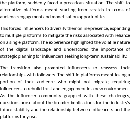
the platform, suddenly faced a precarious situation. The shift to
alternative platforms meant starting from scratch in terms of
audience engagement and monetisation opportunities.
This forced influencers to diversify their online presence, expanding
to multiple platforms to mitigate the risks associated with reliance
on a single platform. The experience highlighted the volatile nature
of the digital landscape and underscored the importance of
strategic planning for influencers seeking long-term sustainability.
The transition also prompted influencers to reassess their
relationships with followers. The shift in platforms meant losing a
portion of their audience who might not migrate, requiring
influencers to rebuild trust and engagement in a new environment.
As the influencer community grappled with these challenges,
questions arose about the broader implications for the industry’s
future stability and the relationship between influencers and the
platforms they use.