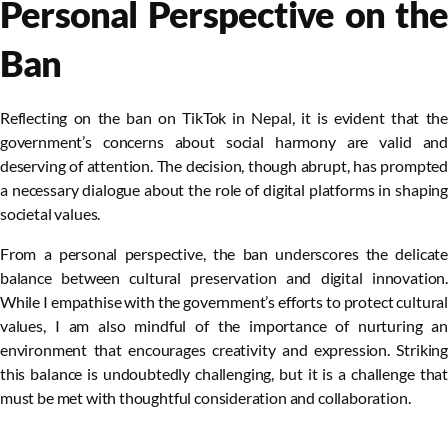
Personal Perspective on the
Ban
Reflecting on the ban on TikTok in Nepal, it is evident that the
government’s concerns about social harmony are valid and
deserving of attention. The decision, though abrupt, has prompted
a necessary dialogue about the role of digital platforms in shaping
societal values.
From a personal perspective, the ban underscores the delicate
balance between cultural preservation and digital innovation.
While I empathise with the government’s efforts to protect cultural
values, I am also mindful of the importance of nurturing an
environment that encourages creativity and expression. Striking
this balance is undoubtedly challenging, but it is a challenge that
must be met with thoughtful consideration and collaboration.