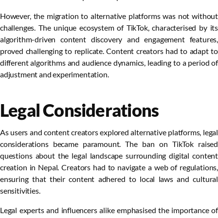
However, the migration to alternative platforms was not without
challenges. The unique ecosystem of TikTok, characterised by its
algorithm-driven content discovery and engagement features,
proved challenging to replicate. Content creators had to adapt to
different algorithms and audience dynamics, leading to a period of
adjustment and experimentation.
Legal Considerations
As users and content creators explored alternative platforms, legal
considerations became paramount. The ban on TikTok raised
questions about the legal landscape surrounding digital content
creation in Nepal. Creators had to navigate a web of regulations,
ensuring that their content adhered to local laws and cultural
sensitivities.
Legal experts and influencers alike emphasised the importance of