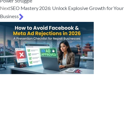
Power Struggle
Next
SEO Mastery 2026: Unlock Explosive Growth for Your
Business