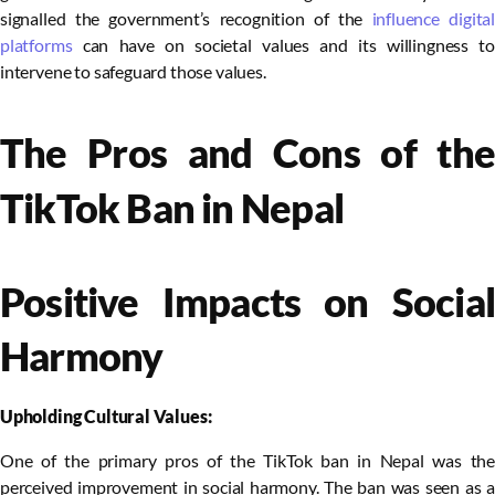
signalled the government’s recognition of the
influence digital
platforms
can have on societal values and its willingness to
intervene to safeguard those values.
The Pros and Cons of the
TikTok Ban in Nepal
Positive Impacts on Social
Harmony
Upholding Cultural Values:
One of the primary pros of the TikTok ban in Nepal was the
perceived improvement in social harmony. The ban was seen as a