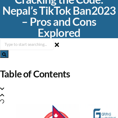
Nepal’s TikTok Ban2023
– Pros and Cons
Explored
Table of Contents