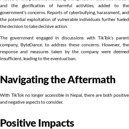
and the glorification of harmful activities, added to the
government’s concerns. Reports of cyberbullying, harassment, and
the potential exploitation of vulnerable individuals further fueled
the decision to take decisive action.
The government engaged in discussions with TikTok’s parent
company, ByteDance, to address these concerns. However, the
response and measures taken by the company were deemed
insufficient, leading to the eventual ban.
Navigating the Aftermath
With TikTok no longer accessible in Nepal, there are both positive
and negative aspects to consider.
Positive Impacts