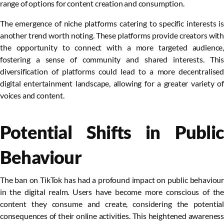
range of options for content creation and consumption.
The emergence of niche platforms catering to specific interests is
another trend worth noting. These platforms provide creators with
the opportunity to connect with a more targeted audience,
fostering a sense of community and shared interests. This
diversification of platforms could lead to a more decentralised
digital entertainment landscape, allowing for a greater variety of
voices and content.
Potential Shifts in Public
Behaviour
The ban on TikTok has had a profound impact on public behaviour
in the digital realm. Users have become more conscious of the
content they consume and create, considering the potential
consequences of their online activities. This heightened awareness