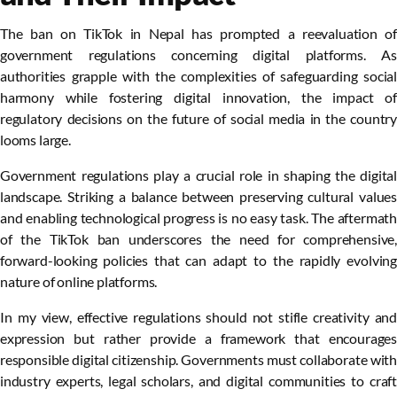
The ban on TikTok in Nepal has prompted a reevaluation of
government regulations concerning digital platforms. As
authorities grapple with the complexities of safeguarding social
harmony while fostering digital innovation, the impact of
regulatory decisions on the future of social media in the country
looms large.
Government regulations play a crucial role in shaping the digital
landscape. Striking a balance between preserving cultural values
and enabling technological progress is no easy task. The aftermath
of the TikTok ban underscores the need for comprehensive,
forward-looking policies that can adapt to the rapidly evolving
nature of online platforms.
In my view, effective regulations should not stifle creativity and
expression but rather provide a framework that encourages
responsible digital citizenship. Governments must collaborate with
industry experts, legal scholars, and digital communities to craft