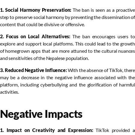
1. Social Harmony Preservation:
The ban is seen as a proactive
step to preserve social harmony by preventing the dissemination of
content that could be divisive or offensive.
2. Focus on Local Alternatives:
The ban encourages users to
explore and support local platforms. This could lead to the growth
of homegrown apps that are more attuned to the cultural nuances
and sensitivities of the Nepalese population.
3. Reduced Negative Influence:
With the absence of TikTok, there
may be a decrease in the negative influence associated with the
platform, including cyberbullying and the glorification of harmful
activities.
Negative Impacts
1. Impact on Creativity and Expression:
TikTok provided a