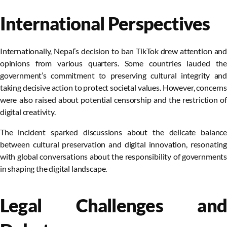
International Perspectives
Internationally, Nepal’s decision to ban TikTok drew attention and
opinions from various quarters. Some countries lauded the
government’s commitment to preserving cultural integrity and
taking decisive action to protect societal values. However, concerns
were also raised about potential censorship and the restriction of
digital creativity.
The incident sparked discussions about the delicate balance
between cultural preservation and digital innovation, resonating
with global conversations about the responsibility of governments
in shaping the digital landscape.
Legal Challenges and