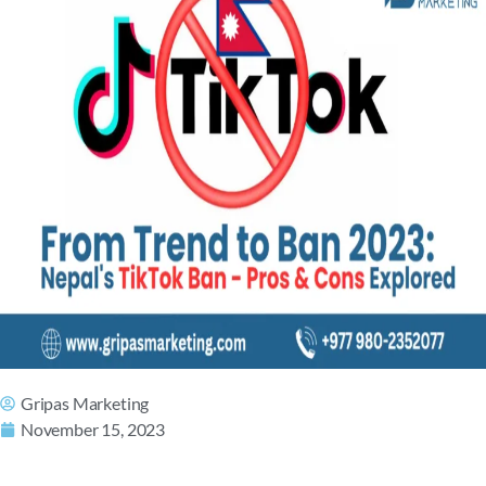
Gripas Marketing
November 15, 2023