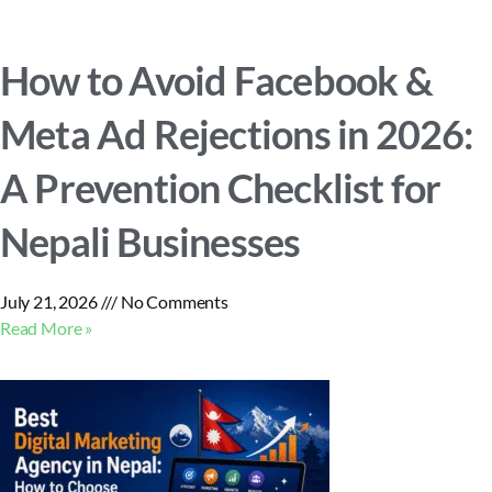
How to Avoid Facebook &
Meta Ad Rejections in 2026:
A Prevention Checklist for
Nepali Businesses
July 21, 2026
No Comments
Read More »