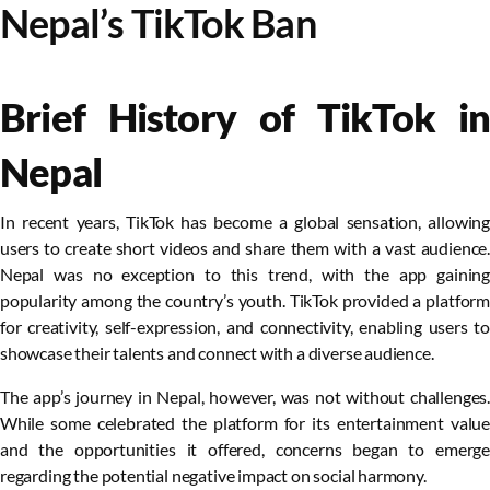
Nepal’s TikTok Ban
Brief History of TikTok in
Nepal
In recent years, TikTok has become a global sensation, allowing
users to create short videos and share them with a vast audience.
Nepal was no exception to this trend, with the app gaining
popularity among the country’s youth. TikTok provided a platform
for creativity, self-expression, and connectivity, enabling users to
showcase their talents and connect with a diverse audience.
The app’s journey in Nepal, however, was not without challenges.
While some celebrated the platform for its entertainment value
and the opportunities it offered, concerns began to emerge
regarding the potential negative impact on social harmony.