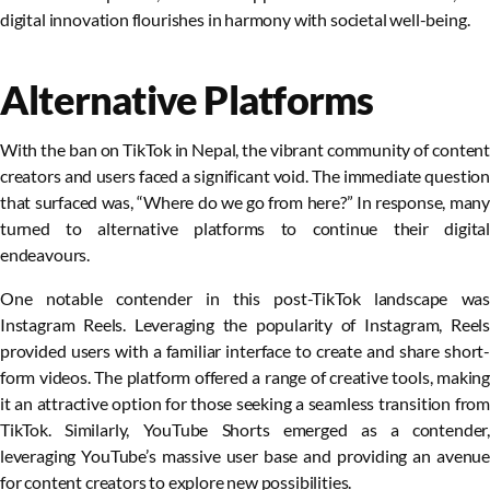
digital innovation flourishes in harmony with societal well-being.
Alternative Platforms
With the ban on TikTok in Nepal, the vibrant community of content
creators and users faced a significant void. The immediate question
that surfaced was, “Where do we go from here?” In response, many
turned to alternative platforms to continue their digital
endeavours.
One notable contender in this post-TikTok landscape was
Instagram Reels. Leveraging the popularity of Instagram, Reels
provided users with a familiar interface to create and share short-
form videos. The platform offered a range of creative tools, making
it an attractive option for those seeking a seamless transition from
TikTok. Similarly, YouTube Shorts emerged as a contender,
leveraging YouTube’s massive user base and providing an avenue
for content creators to explore new possibilities.