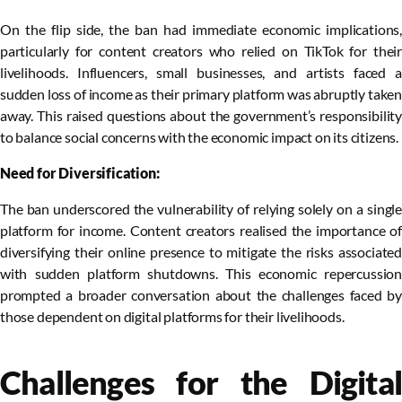
On the flip side, the ban had immediate economic implications,
particularly for content creators who relied on TikTok for their
livelihoods. Influencers, small businesses, and artists faced a
sudden loss of income as their primary platform was abruptly taken
away. This raised questions about the government’s responsibility
to balance social concerns with the economic impact on its citizens.
Need for Diversification:
The ban underscored the vulnerability of relying solely on a single
platform for income. Content creators realised the importance of
diversifying their online presence to mitigate the risks associated
with sudden platform shutdowns. This economic repercussion
prompted a broader conversation about the challenges faced by
those dependent on digital platforms for their livelihoods.
Challenges for the Digital