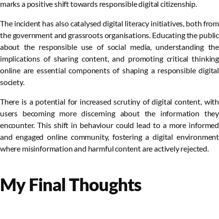
marks a positive shift towards responsible digital citizenship.
The incident has also catalysed digital literacy initiatives, both from
the government and grassroots organisations. Educating the public
about the responsible use of social media, understanding the
implications of sharing content, and promoting critical thinking
online are essential components of shaping a responsible digital
society.
There is a potential for increased scrutiny of digital content, with
users becoming more discerning about the information they
encounter. This shift in behaviour could lead to a more informed
and engaged online community, fostering a digital environment
where misinformation and harmful content are actively rejected.
My Final Thoughts