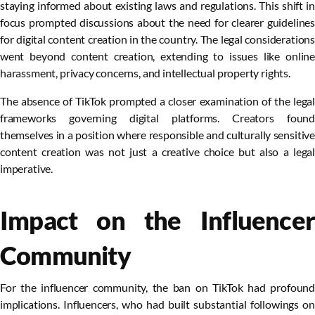
staying informed about existing laws and regulations. This shift in
focus prompted discussions about the need for clearer guidelines
for digital content creation in the country. The legal considerations
went beyond content creation, extending to issues like online
harassment, privacy concerns, and intellectual property rights.
The absence of TikTok prompted a closer examination of the legal
frameworks governing digital platforms. Creators found
themselves in a position where responsible and culturally sensitive
content creation was not just a creative choice but also a legal
imperative.
Impact on the Influencer
Community
For the influencer community, the ban on TikTok had profound
implications. Influencers, who had built substantial followings on