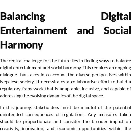
Balancing Digital
Entertainment and Social
Harmony
The central challenge for the future lies in finding ways to balance
digital entertainment and social harmony. This requires an ongoing
dialogue that takes into account the diverse perspectives within
Nepalese society. It necessitates a collaborative effort to build a
regulatory framework that is adaptable, inclusive, and capable of
addressing the evolving dynamics of the digital space.
In this journey, stakeholders must be mindful of the potential
unintended consequences of regulations. Any measures taken
should be proportionate and consider the broader impact on
creativity, innovation, and economic opportunities within the