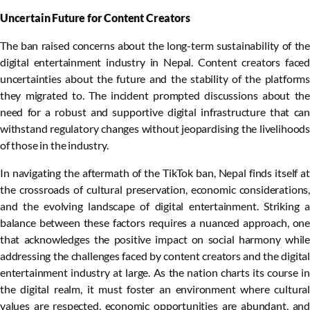
Uncertain Future for Content Creators
The ban raised concerns about the long-term sustainability of the
digital entertainment industry in Nepal. Content creators faced
uncertainties about the future and the stability of the platforms
they migrated to. The incident prompted discussions about the
need for a robust and supportive digital infrastructure that can
withstand regulatory changes without jeopardising the livelihoods
of those in the industry.
In navigating the aftermath of the TikTok ban, Nepal finds itself at
the crossroads of cultural preservation, economic considerations,
and the evolving landscape of digital entertainment. Striking a
balance between these factors requires a nuanced approach, one
that acknowledges the positive impact on social harmony while
addressing the challenges faced by content creators and the digital
entertainment industry at large. As the nation charts its course in
the digital realm, it must foster an environment where cultural
values are respected, economic opportunities are abundant, and