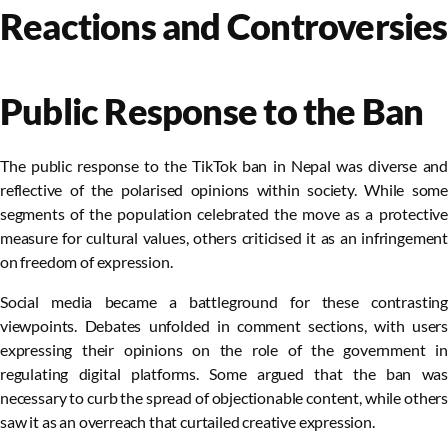
Reactions and Controversies
Public Response to the Ban
The public response to the TikTok ban in Nepal was diverse and
reflective of the polarised opinions within society. While some
segments of the population celebrated the move as a protective
measure for cultural values, others criticised it as an infringement
on freedom of expression.
Social media became a battleground for these contrasting
viewpoints. Debates unfolded in comment sections, with users
expressing their opinions on the role of the government in
regulating digital platforms. Some argued that the ban was
necessary to curb the spread of objectionable content, while others
saw it as an overreach that curtailed creative expression.