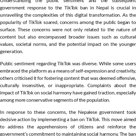
Understanding the public sentiment and the subsequent
government response to the TikTok ban in Nepal is crucial in
unravelling the complexities of this digital transformation. As the
popularity of TikTok soared, concerns among the public began to
surface. These concerns were not only related to the nature of
content but also encompassed broader issues such as cultural
values, societal norms, and the potential impact on the younger
generation.
Public sentiment regarding TikTok was diverse. While some users
embraced the platform as a means of self-expression and creativity,
others criticised it for fostering content that was deemed offensive,
culturally insensitive, or inappropriate. Complaints about the
impact of TikTok on social harmony have gained traction, especially
among more conservative segments of the population.
In response to these concerns, the Nepalese government took
decisive action by implementing a ban on TikTok. This move aimed
to address the apprehensions of citizens and reinforce the
government’s commitment to maintaining social harmony. The ban