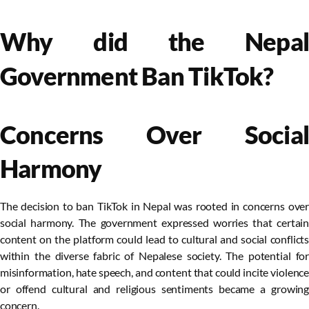
Why did the Nepal
Government Ban TikTok?
Concerns Over Social
Harmony
The decision to ban TikTok in Nepal was rooted in concerns over
social harmony. The government expressed worries that certain
content on the platform could lead to cultural and social conflicts
within the diverse fabric of Nepalese society. The potential for
misinformation, hate speech, and content that could incite violence
or offend cultural and religious sentiments became a growing
concern.