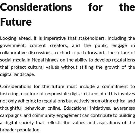
Considerations for the
Future
Looking ahead, it is imperative that stakeholders, including the
government, content creators, and the public, engage in
collaborative discussions to chart a path forward. The future of
social media in Nepal hinges on the ability to develop regulations
that protect cultural values without stifling the growth of the
digital landscape.
Considerations for the future must include a commitment to
fostering a culture of responsible digital citizenship. This involves
not only adhering to regulations but actively promoting ethical and
thoughtful behaviour online. Educational initiatives, awareness
campaigns, and community engagement can contribute to building
a digital society that reflects the values and aspirations of the
broader population.