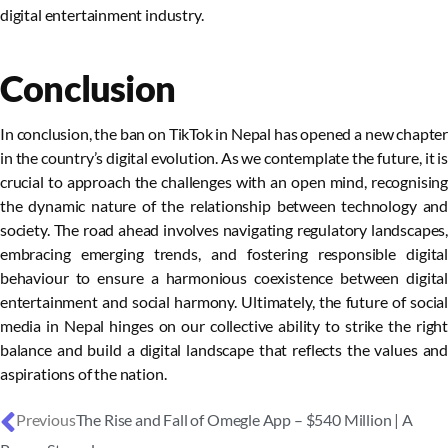
digital entertainment industry.
Conclusion
In conclusion, the ban on TikTok in Nepal has opened a new chapter
in the country’s digital evolution. As we contemplate the future, it is
crucial to approach the challenges with an open mind, recognising
the dynamic nature of the relationship between technology and
society. The road ahead involves navigating regulatory landscapes,
embracing emerging trends, and fostering responsible digital
behaviour to ensure a harmonious coexistence between digital
entertainment and social harmony. Ultimately, the future of social
media in Nepal hinges on our collective ability to strike the right
balance and build a digital landscape that reflects the values and
aspirations of the nation.
Previous
The Rise and Fall of Omegle App – $540 Million | A