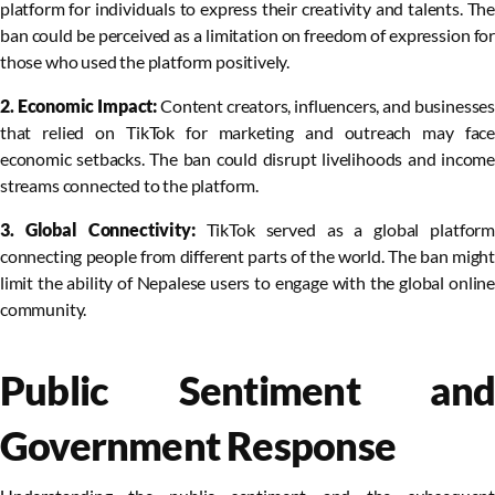
platform for individuals to express their creativity and talents. The
ban could be perceived as a limitation on freedom of expression for
those who used the platform positively.
2. Economic Impact:
Content creators, influencers, and businesse
that relied on TikTok for marketing and outreach may face
economic setbacks. The ban could disrupt livelihoods and income
streams connected to the platform.
3. Global Connectivity:
TikTok served as a global platfor
connecting people from different parts of the world. The ban might
limit the ability of Nepalese users to engage with the global online
community.
Public Sentiment and
Government Response