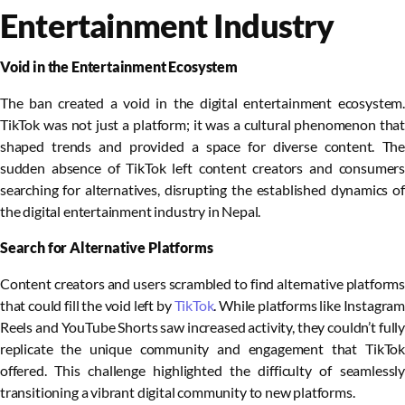
Entertainment Industry
Void in the Entertainment Ecosystem
The ban created a void in the digital entertainment ecosystem.
TikTok was not just a platform; it was a cultural phenomenon that
shaped trends and provided a space for diverse content. The
sudden absence of TikTok left content creators and consumers
searching for alternatives, disrupting the established dynamics of
the digital entertainment industry in Nepal.
Search for Alternative Platforms
Content creators and users scrambled to find alternative platforms
that could fill the void left by
TikTok
. While platforms like Instagram
Reels and YouTube Shorts saw increased activity, they couldn’t fully
replicate the unique community and engagement that TikTok
offered. This challenge highlighted the difficulty of seamlessly
transitioning a vibrant digital community to new platforms.