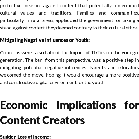
protective measure against content that potentially undermined
cultural values and traditions. Families and communities,
particularly in rural areas, applauded the government for taking a
stand against content they deemed contrary to their cultural ethos.
Mitigating Negative Influences on Youth:
Concerns were raised about the impact of TikTok on the younger
generation. The ban, from this perspective, was a positive step in
mitigating potential negative influences. Parents and educators
welcomed the move, hoping it would encourage a more positive
and constructive digital environment for the youth.
Economic Implications for
Content Creators
Sudden Loss of Income: