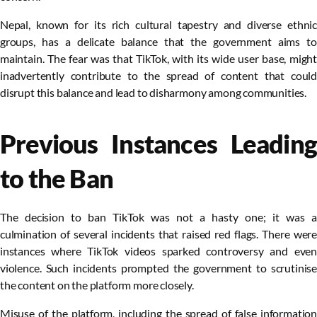
Nepal, known for its rich cultural tapestry and diverse ethnic
groups, has a delicate balance that the government aims to
maintain. The fear was that TikTok, with its wide user base, might
inadvertently contribute to the spread of content that could
disrupt this balance and lead to disharmony among communities.
Previous Instances Leading
to the Ban
The decision to ban TikTok was not a hasty one; it was a
culmination of several incidents that raised red flags. There were
instances where TikTok videos sparked controversy and even
violence. Such incidents prompted the government to scrutinise
the content on the platform more closely.
Misuse of the platform, including the spread of false information