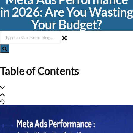
in 2026: Are You Wasting
Your Budget?
Table of Contents