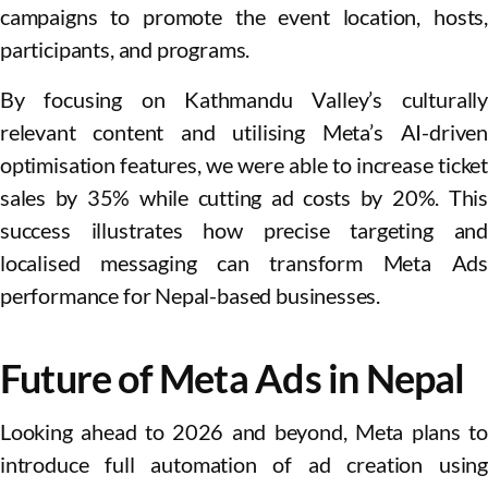
campaigns to promote the event location, hosts,
participants, and programs.
By focusing on Kathmandu Valley’s culturally
relevant content and utilising Meta’s AI-driven
optimisation features, we were able to increase ticket
sales by 35% while cutting ad costs by 20%. This
success illustrates how precise targeting and
localised messaging can transform Meta Ads
performance for Nepal-based businesses.
Future of Meta Ads in Nepal
Looking ahead to 2026 and beyond, Meta plans to
introduce full automation of ad creation using