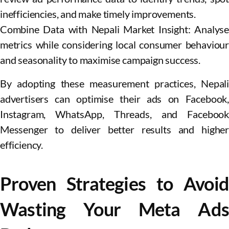
inefficiencies, and make timely improvements.
Combine Data with Nepali Market Insight: Analyse
metrics while considering local consumer behaviour
and seasonality to maximise campaign success.
By adopting these measurement practices, Nepali
advertisers can optimise their ads on Facebook,
Instagram, WhatsApp, Threads, and Facebook
Messenger to deliver better results and higher
efficiency.
Proven Strategies to Avoid
Wasting Your Meta Ads