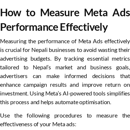
How to Measure Meta Ads
Performance Effectively
Measuring the performance of Meta Ads effectively
is crucial for Nepali businesses to avoid wasting their
advertising budgets. By tracking essential metrics
tailored to Nepal’s market and business goals,
advertisers can make informed decisions that
enhance campaign results and improve return on
investment. Using Meta’s AI-powered tools simplifies
this process and helps automate optimisation.
Use the following procedures to measure the
effectiveness of your Meta ads: