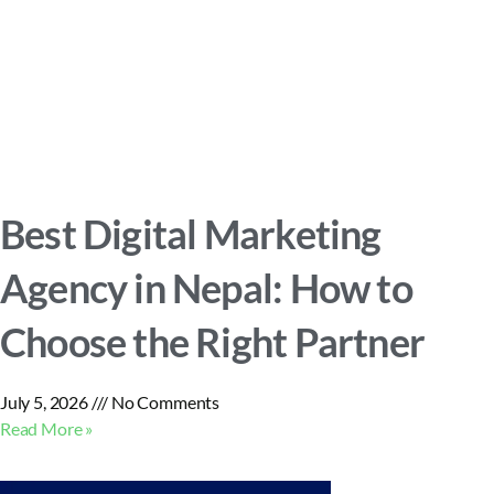
Best Digital Marketing
Agency in Nepal: How to
Choose the Right Partner
July 5, 2026
No Comments
Read More »