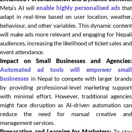
Meta’s AI will
enable highly personalised ads
that
adapt in real-time based on user location, weather,
behaviour, and other variables. This dynamic content
will make ads more relevant and engaging for Nepali
audiences, increasing the likelihood of ticket sales and
event attendance.​
Impact on Small Businesses and Agencies:
Automated ad tools will empower small
businesses
in Nepal to compete with larger brands
by providing professional-level marketing support
with minimal effort. However, traditional agencies
might face disruption as AI-driven automation can
reduce the need for manual creative and
management services.​
Preparation and Learning for Marketers:
To stay