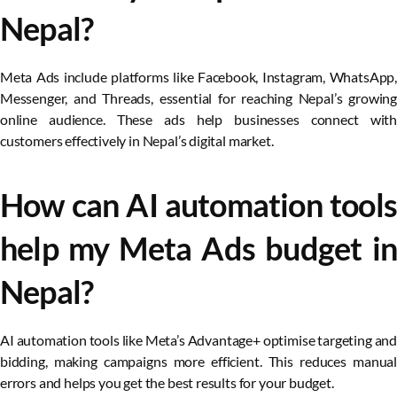
Nepal?
Meta Ads include platforms like Facebook, Instagram, WhatsApp,
Messenger, and Threads, essential for reaching Nepal’s growing
online audience. These ads help businesses connect with
customers effectively in Nepal’s digital market.
How can AI automation tools
help my Meta Ads budget in
Nepal?
AI automation tools like Meta’s Advantage+ optimise targeting and
bidding, making campaigns more efficient. This reduces manual
errors and helps you get the best results for your budget.