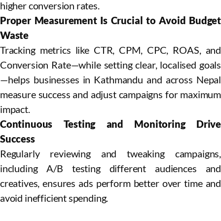
higher conversion rates.
Proper Measurement Is Crucial to Avoid Budget
Waste
Tracking metrics like CTR, CPM, CPC, ROAS, and
Conversion Rate—while setting clear, localised goals
—helps businesses in Kathmandu and across Nepal
measure success and adjust campaigns for maximum
impact.
Continuous Testing and Monitoring Drive
Success
Regularly reviewing and tweaking campaigns,
including A/B testing different audiences and
creatives, ensures ads perform better over time and
avoid inefficient spending.