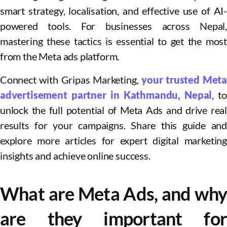
smart strategy, localisation, and effective use of AI-
powered tools. For businesses across Nepal,
mastering these tactics is essential to get the most
from the Meta ads platform.
Connect with Gripas Marketing,
your trusted Meta
advertisement partner in Kathmandu, Nepal
, to
unlock the full potential of Meta Ads and drive real
results for your campaigns. Share this guide and
explore more articles for expert digital marketing
insights and achieve online success.
What are Meta Ads, and why
are they important for