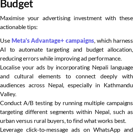
Budget
Maximise your advertising investment with these
actionable tips:
Use
Meta’s Advantage+ campaigns
, which harness
AI to automate targeting and budget allocation,
reducing errors while improving ad performance.
Localise your ads by incorporating Nepali language
and cultural elements to connect deeply with
audiences across Nepal, especially in Kathmandu
Valley.
Conduct A/B testing by running multiple campaigns
targeting different segments within Nepal, such as
urban versus rural buyers, to find what works best.
Leverage click-to-message ads on WhatsApp and