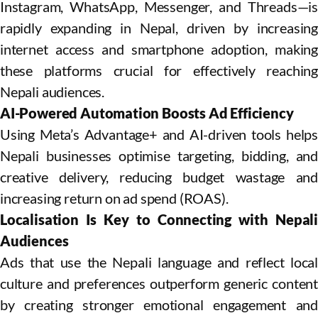
Instagram, WhatsApp, Messenger, and Threads—is
rapidly expanding in Nepal, driven by increasing
internet access and smartphone adoption, making
these platforms crucial for effectively reaching
Nepali audiences.
AI-Powered Automation Boosts Ad Efficiency
Using Meta’s Advantage+ and AI-driven tools helps
Nepali businesses optimise targeting, bidding, and
creative delivery, reducing budget wastage and
increasing return on ad spend (ROAS).
Localisation Is Key to Connecting with Nepali
Audiences
Ads that use the Nepali language and reflect local
culture and preferences outperform generic content
by creating stronger emotional engagement and