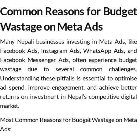
Common Reasons for Budget
Wastage on Meta Ads
Many Nepali businesses investing in Meta Ads, like
Facebook Ads, Instagram Ads, WhatsApp Ads, and
Facebook Messenger Ads, often experience budget
wastage due to several common challenges.
Understanding these pitfalls is essential to optimise
ad spend, improve engagement, and achieve better
returns on investment in Nepal’s competitive digital
market.
Most Common Reasons for Budget Wastage on Meta
Ads: