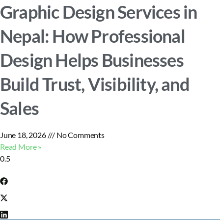
Graphic Design Services in
Nepal: How Professional
Design Helps Businesses
Build Trust, Visibility, and
Sales
June 18, 2026
No Comments
Read More »