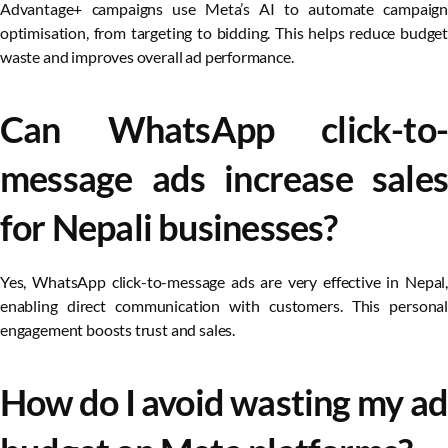
Advantage+ campaigns use Meta’s AI to automate campaign
optimisation, from targeting to bidding. This helps reduce budget
waste and improves overall ad performance.
Can WhatsApp click-to-
message ads increase sales
for Nepali businesses?
Yes, WhatsApp click-to-message ads are very effective in Nepal,
enabling direct communication with customers. This personal
engagement boosts trust and sales.
How do I avoid wasting my ad