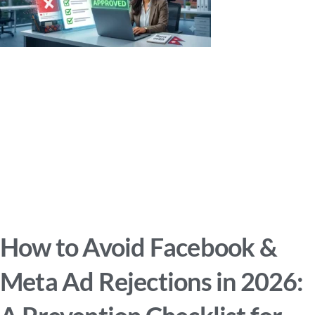
How to Avoid Facebook &
Meta Ad Rejections in 2026: