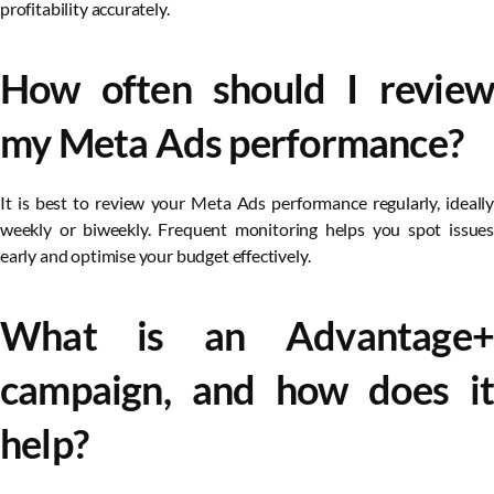
profitability accurately.
How often should I review
my Meta Ads performance?
It is best to review your Meta Ads performance regularly, ideally
weekly or biweekly. Frequent monitoring helps you spot issues
early and optimise your budget effectively.
What is an Advantage+
campaign, and how does it
help?