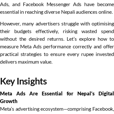
Ads, and Facebook Messenger Ads have become
essential in reaching diverse Nepali audiences online.
However, many advertisers struggle with optimising
their budgets effectively, risking wasted spend
without the desired returns. Let’s explore how to
measure Meta Ads performance correctly and offer
practical strategies to ensure every rupee invested
delivers maximum value.
Key Insights
Meta Ads Are Essential for Nepal’s Digital
Growth
Meta’s advertising ecosystem—comprising Facebook,