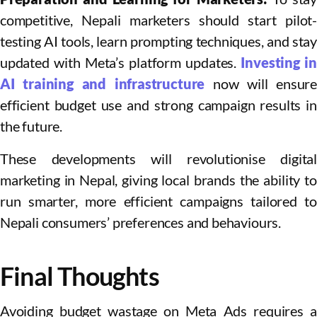
competitive, Nepali marketers should start pilot-
testing AI tools, learn prompting techniques, and stay
updated with Meta’s platform updates.
Investing i
AI training and infrastructure
now will ensure
efficient budget use and strong campaign results in
the future.​
These developments will revolutionise digital
marketing in Nepal, giving local brands the ability to
run smarter, more efficient campaigns tailored to
Nepali consumers’ preferences and behaviours.
Final Thoughts
Avoiding budget wastage on Meta Ads requires a