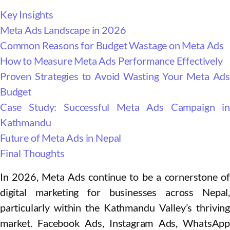
Key Insights
Meta Ads Landscape in 2026
Common Reasons for Budget Wastage on Meta Ads
How to Measure Meta Ads Performance Effectively
Proven Strategies to Avoid Wasting Your Meta Ads
Budget
Case Study: Successful Meta Ads Campaign in
Kathmandu
Future of Meta Ads in Nepal
Final Thoughts
In 2026, Meta Ads continue to be a cornerstone of
digital marketing for businesses across Nepal,
particularly within the Kathmandu Valley’s thriving
market. Facebook Ads, Instagram Ads, WhatsApp