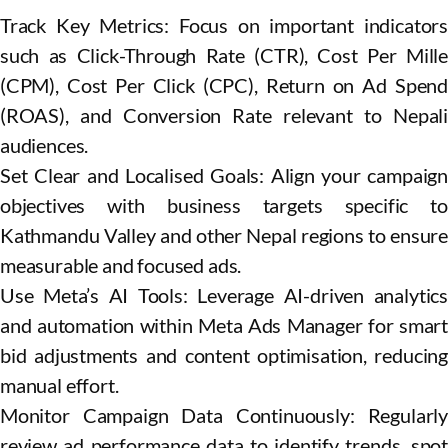
Track Key Metrics: Focus on important indicators
such as Click-Through Rate (CTR), Cost Per Mille
(CPM), Cost Per Click (CPC), Return on Ad Spend
(ROAS), and Conversion Rate relevant to Nepali
audiences.
Set Clear and Localised Goals: Align your campaign
objectives with business targets specific to
Kathmandu Valley and other Nepal regions to ensure
measurable and focused ads.
Use Meta’s AI Tools: Leverage AI-driven analytics
and automation within Meta Ads Manager for smart
bid adjustments and content optimisation, reducing
manual effort.
Monitor Campaign Data Continuously: Regularly
review ad performance data to identify trends, spot