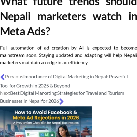
What future trends should
Nepali marketers watch in
Meta Ads?
Full automation of ad creation by AI is expected to become
mainstream soon. Staying updated and adapting will help Nepali
marketers maintain an edge in ad efficiency
Previous
Importance of Digital Marketing in Nepal: Powerful
Tool for Growth in 2025 & Beyond
Next
Best Digital Marketing Strategies for Travel and Tourism
Businesses in Nepal for 2026