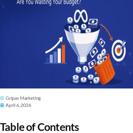
Gripas Marketing
April 6, 2026
Table of Contents