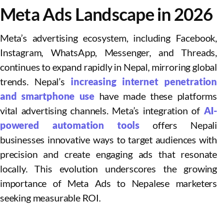
Meta Ads Landscape in 2026
Meta’s advertising ecosystem, including Facebook,
Instagram, WhatsApp, Messenger, and Threads,
continues to expand rapidly in Nepal, mirroring global
trends. Nepal’s
increasing internet penetratio
and smartphone use
have made these platforms
vital advertising channels. Meta’s integration of
AI-
powered automation tools
offers Nepali
businesses innovative ways to target audiences with
precision and create engaging ads that resonate
locally. This evolution underscores the growing
importance of Meta Ads to Nepalese marketers
seeking measurable ROI.