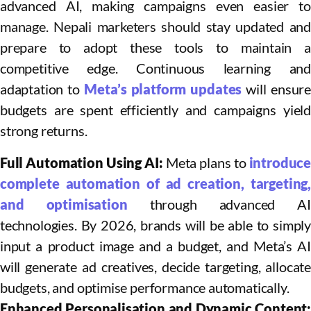
advanced AI, making campaigns even easier to
manage. Nepali marketers should stay updated and
prepare to adopt these tools to maintain a
competitive edge. Continuous learning and
adaptation to
Meta’s platform updates
will ensure
budgets are spent efficiently and campaigns yield
strong returns.
Full Automation Using AI:
Meta plans to
introduce
complete automation of ad creation, targeting,
and optimisation
through advanced A
technologies. By 2026, brands will be able to simply
input a product image and a budget, and Meta’s AI
will generate ad creatives, decide targeting, allocate
budgets, and optimise performance automatically.​
Enhanced Personalisation and Dynamic Content: