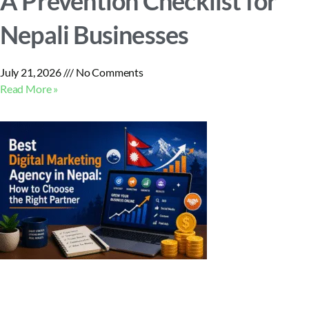
A Prevention Checklist for
Nepali Businesses
July 21, 2026
No Comments
Read More »