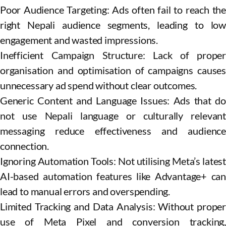
Poor Audience Targeting: Ads often fail to reach the
right Nepali audience segments, leading to low
engagement and wasted impressions.
Inefficient Campaign Structure: Lack of proper
organisation and optimisation of campaigns causes
unnecessary ad spend without clear outcomes.
Generic Content and Language Issues: Ads that do
not use Nepali language or culturally relevant
messaging reduce effectiveness and audience
connection.
Ignoring Automation Tools: Not utilising Meta’s latest
AI-based automation features like Advantage+ can
lead to manual errors and overspending.
Limited Tracking and Data Analysis: Without proper
use of Meta Pixel and conversion tracking,