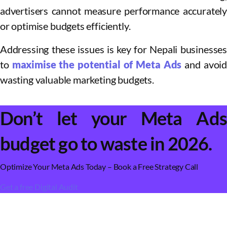
advertisers cannot measure performance accurately
or optimise budgets efficiently.
Addressing these issues is key for Nepali businesses
to
maximise the potential of Meta Ads
and avoid
wasting valuable marketing budgets.
Don’t let your Meta Ads
budget go to waste in 2026.
Optimize Your Meta Ads Today – Book a Free Strategy Call
Get a free Digital Audit