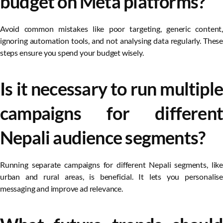
budget on Meta platforms?
Avoid common mistakes like poor targeting, generic content,
ignoring automation tools, and not analysing data regularly. These
steps ensure you spend your budget wisely.
Is it necessary to run multiple
campaigns for different
Nepali audience segments?
Running separate campaigns for different Nepali segments, like
urban and rural areas, is beneficial. It lets you personalise
messaging and improve ad relevance.