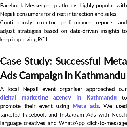
Facebook Messenger, platforms highly popular with
Nepali consumers for direct interaction and sales.
Continuously monitor performance reports and
adjust strategies based on data-driven insights to
keep improving ROI.
Case Study: Successful Meta
Ads Campaign in Kathmandu
A local Nepali event organiser approached our
digital marketing agency in Kathmandu
to
promote their event using
Meta ads
. We used
targeted Facebook and Instagram Ads with Nepali
language creatives and WhatsApp click-to-message