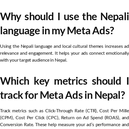
Why should I use the Nepali
language in my Meta Ads?
Using the Nepali language and local cultural themes increases ad
relevance and engagement. It helps your ads connect emotionally
with your target audience in Nepal.
Which key metrics should I
track for Meta Ads in Nepal?
Track metrics such as Click-Through Rate (CTR), Cost Per Mille
(CPM), Cost Per Click (CPC), Return on Ad Spend (ROAS), and
Conversion Rate. These help measure your ad’s performance and